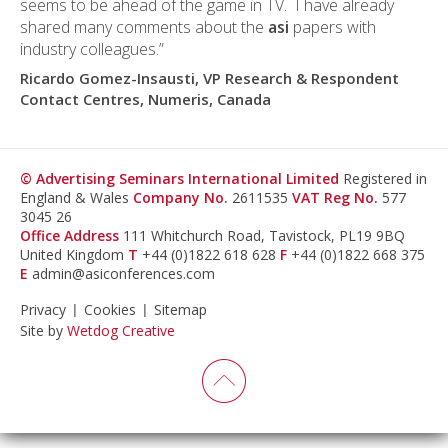
seems to be ahead of the game in TV. I have already
shared many comments about the
asi
papers with
industry colleagues.”
Ricardo Gomez-Insausti, VP Research & Respondent
Contact Centres, Numeris, Canada
© Advertising Seminars International Limited
Registered in
England & Wales
Company No.
2611535
VAT Reg No.
577
3045 26
Office Address
111 Whitchurch Road, Tavistock, PL19 9BQ
United Kingdom
T
+44 (0)1822 618 628
F
+44 (0)1822 668 375
E
admin@asiconferences.com
Privacy
Cookies
Sitemap
Site by
Wetdog Creative