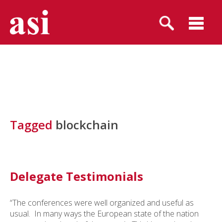
Tagged
blockchain
Delegate Testimonials
“The conferences were well organized and useful as
usual. In many ways the European state of the nation