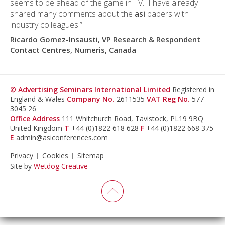
seems to be ahead of the game in TV. I have already
shared many comments about the
asi
papers with
industry colleagues.”
Ricardo Gomez-Insausti, VP Research & Respondent
Contact Centres, Numeris, Canada
© Advertising Seminars International Limited
Registered in
England & Wales
Company No.
2611535
VAT Reg No.
577
3045 26
Office Address
111 Whitchurch Road, Tavistock, PL19 9BQ
United Kingdom
T
+44 (0)1822 618 628
F
+44 (0)1822 668 375
E
admin@asiconferences.com
Privacy
Cookies
Sitemap
Site by
Wetdog Creative