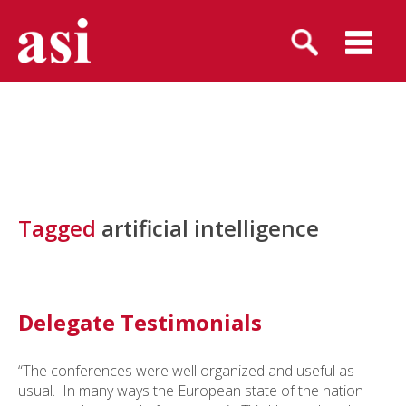
Tagged
artificial intelligence
Delegate Testimonials
“The conferences were well organized and useful as
usual. In many ways the European state of the nation