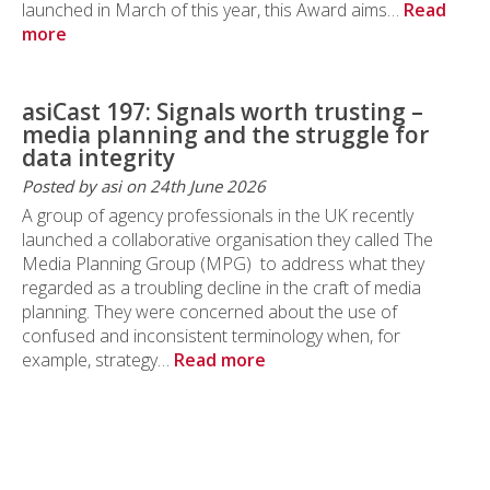
launched in March of this year, this Award aims…
Read
more
asiCast 197: Signals worth trusting –
media planning and the struggle for
data integrity
Posted by asi on 24th June 2026
A group of agency professionals in the UK recently
launched a collaborative organisation they called The
Media Planning Group (MPG) to address what they
regarded as a troubling decline in the craft of media
planning. They were concerned about the use of
confused and inconsistent terminology when, for
example, strategy…
Read more