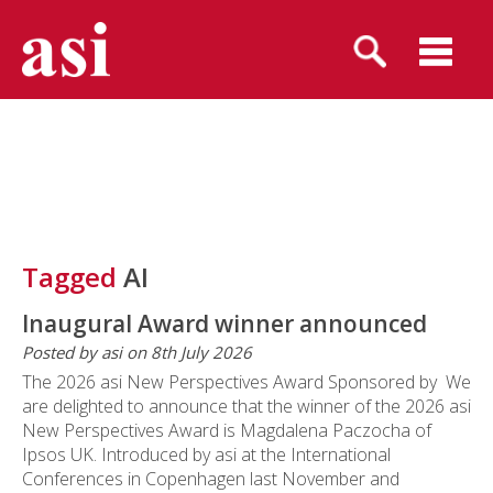
Tagged
AI
Inaugural Award winner announced
Posted by asi on 8th July 2026
The 2026 asi New Perspectives Award Sponsored by We
are delighted to announce that the winner of the 2026 asi
New Perspectives Award is Magdalena Paczocha of
Ipsos UK. Introduced by asi at the International
Conferences in Copenhagen last November and