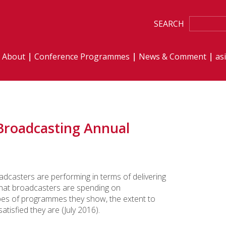
SEARCH
About
Conference Programmes
News & Comment
as
Broadcasting Annual
adcasters are performing in terms of delivering
what broadcasters are spending on
pes of programmes they show, the extent to
isfied they are (July 2016).