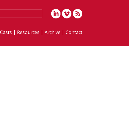
iCasts
Resources
Archive
Contact