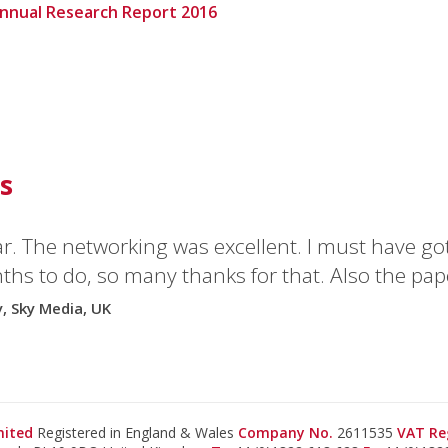
Annual Research Report 2016
s
ar. The networking was excellent. I must have go
hs to do, so many thanks for that. Also the pap
y, Sky Media, UK
imited
Registered in England & Wales
Company No.
2611535
VAT Re