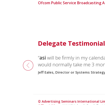
Ofcom Public Service Broadcasting 
Delegate Testimonial
“
asi
will be firmly in my calend
would normally take me 3 mont
Jeff Eales, Director or Systems Strateg
© Advertising Seminars International L