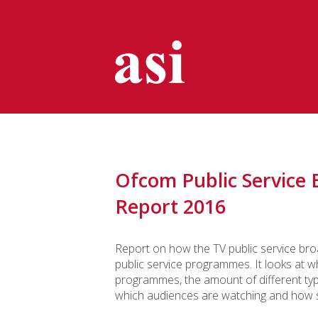
Ofcom Public Service 
Report 2016
Report on how the TV public service bro
public service programmes. It looks at 
programmes, the amount of different ty
which audiences are watching and how sat