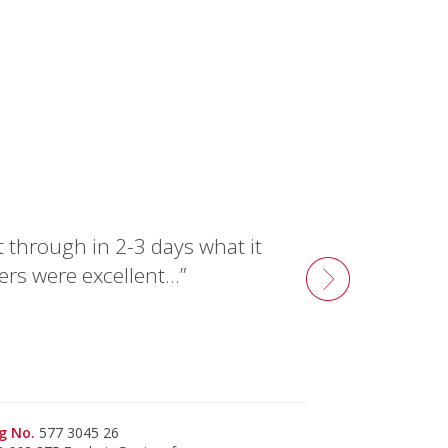
t through in 2-3 days what it
ers were excellent…”
g No.
577 3045 26