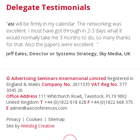
Delegate Testimonials
“
asi
will be firmly in my calendar. The networking was
excellent. I must have got through in 2-3 days what it
would normally take me 3 months to do, so many thanks
for that. Also the papers were excellent…”
Jeff Eales, Director or Systems Strategy, Sky Media, UK
© Advertising Seminars International Limited
Registered in
England & Wales
Company No.
2611535
VAT Reg No.
577
3045 26
Office Address
111 Whitchurch Road, Tavistock, PL19 9BQ
United Kingdom
T
+44 (0)1822 618 628
F
+44 (0)1822 668 375
E
admin@asiconferences.com
Privacy
Cookies
Sitemap
Site by
Wetdog Creative