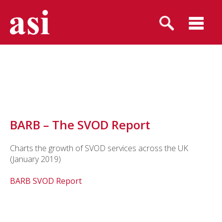
BARB – The SVOD Report
Charts the growth of SVOD services across the UK
(January 2019)
BARB SVOD Report