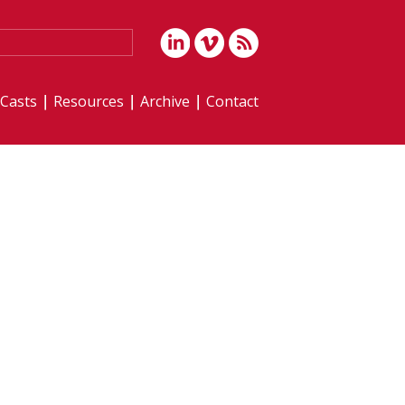
iCasts
Resources
Archive
Contact