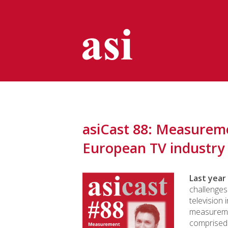
asiCast 88: Measuremen
European TV industry
Last year
challenges
television 
measureme
comprised 