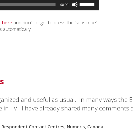
Use
00:00
Up/Down
Arrow
keys
k
here
and don’t forget to press the ‘subscribe’
to
s automatically.
increase
or
decrease
volume.
s
ganized and useful as usual. In many ways the E
e in TV. I have already shared many comments 
& Respondent Contact Centres, Numeris, Canada