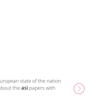
uropean state of the nation
about the
asi
papers with