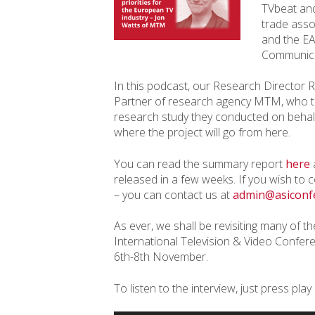
TVbeat and
trade asso
and the EA
Communica
In this podcast, our Research Director 
Partner of research agency MTM, who tal
research study they conducted on behalf 
where the project will go from here.
You can read the summary report
here
a
released in a few weeks. If you wish to c
– you can contact us at
admin@asiconf
As ever, we shall be revisiting many of th
International Television & Video Conferen
6th-8th November.
To listen to the interview, just press play