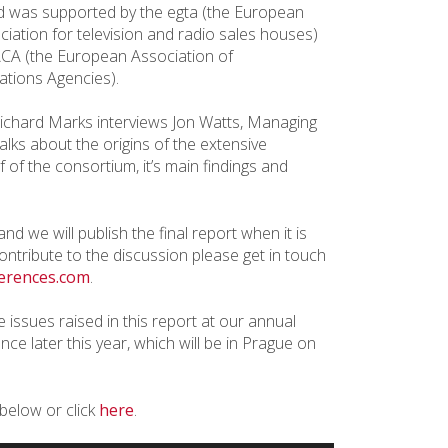
 was supported by the egta (the European
ciation for television and radio sales houses)
CA (the European Association of
tions Agencies).
Richard Marks interviews Jon Watts, Managing
ks about the origins of the extensive
of the consortium, it’s main findings and
nd we will publish the final report when it is
ontribute to the discussion please get in touch
erences.com
.
e issues raised in this report at our annual
ce later this year, which will be in Prague on
 below or click
here
.