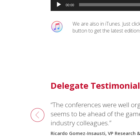
Audio
00:00
Player
We are also in iTunes. Just clic
button to get the latest edition
Delegate Testimonial
“The conferences were well or
seems to be ahead of the gam
industry colleagues.”
Ricardo Gomez-Insausti, VP Research 