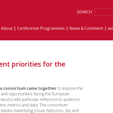
SEARCH
About
Conference Programmes
News & Comment
as
t priorities for the
 a consortium came together
to explore the
 and opportunities facing the European
industry with particular reference to audience
nt, metrics and data. The consortium
Adobe Advertising Cloud, Alphonso, Sky and