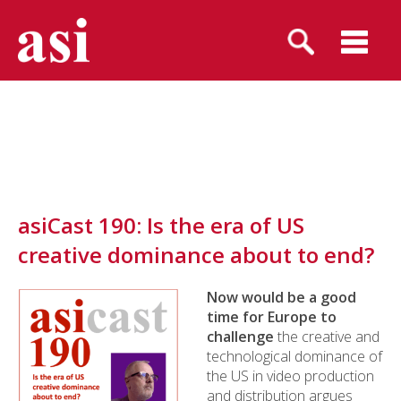
asiCast 190: Is the era of US
creative dominance about to end?
Now would be a good
time for Europe to
challenge
the creative and
technological dominance of
the US in video production
and distribution argues