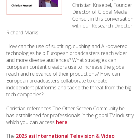
Christian Knaebel, Founder
Director of Global Media
Consult in this conversation
with our Research Director
Richard Marks.
How can the use of subtitling, dubbing and AI-powered
technologies help European broadcasters reach wider
and more diverse audiences? What strategies can
European content creators use to increase the global
reach and relevance of their productions? How can
European broadcasters collaborate to create
independent platforms and tackle the threat from the big
tech companies?
Christian references The Other Screen Community he
has established for professionals in the global TV industry
which you can access
here
.
The
2025 asi International Television & Video