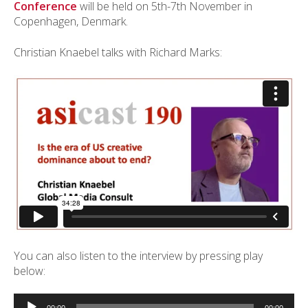
Conference
will be held on 5th-7th November in
Copenhagen, Denmark.
Christian Knaebel talks with Richard Marks:
You can also listen to the interview by pressing play
below:
Audio