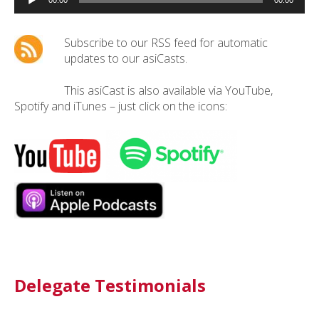
Player
00:00
00:00
Subscribe to our RSS feed for automatic
updates to our asiCasts.
This asiCast is also available via YouTube,
Spotify and iTunes – just click on the icons:
Delegate Testimonials