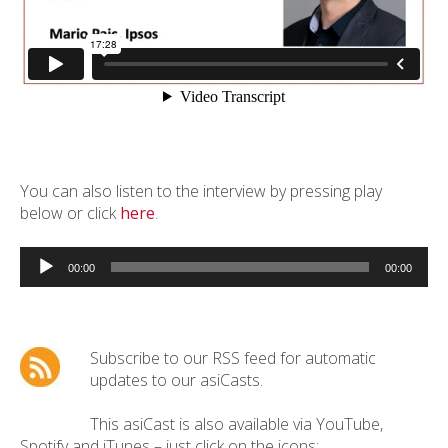
You can also listen to the interview by pressing play
below or click
here
.
Audio
Player
00:00
00:00
Subscribe to our RSS feed for automatic
updates to our asiCasts.
This asiCast is also available via YouTube,
Spotify and iTunes – just click on the icons: