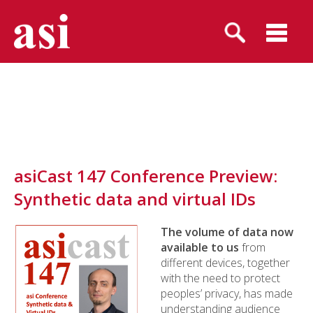
asiCast 147 Conference Preview:
Synthetic data and virtual IDs
The volume of data now
available to us
from
different devices, together
with the need to protect
peoples’ privacy, has made
understanding audience