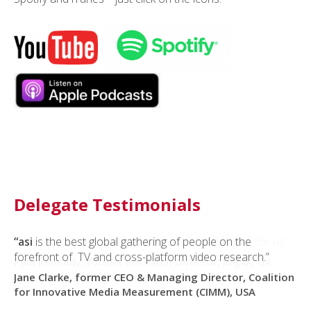
Delegate Testimonials
“asi
“This is easily the most relevant event of the year for us.”
is the best global gathering of people on the
forefront of TV and cross-platform video research.”
Paul Kennedy, former Research Director, RAJAR, UK
Jane Clarke, former CEO & Managing Director, Coalition
for Innovative Media Measurement (CIMM), USA