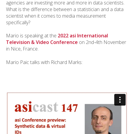
agencies are investing more and more in data scientists.
What is the difference between a statistician and a data
scientist when it comes to media measurement
specifically?
Mario is speaking at the
2022 asi International
Television & Video Conference
on 2nd-4th November
in Nice, France.
Mario Paic talks with Richard Marks: