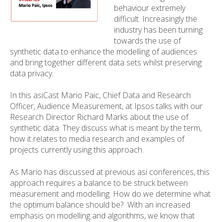
behaviour extremely
difficult. Increasingly the
industry has been turning
towards the use of
synthetic data to enhance the modelling of audiences
and bring together different data sets whilst preserving
data privacy.
In this asiCast Mario Paic, Chief Data and Research
Officer, Audience Measurement, at Ipsos talks with our
Research Director Richard Marks about the use of
synthetic data. They discuss what is meant by the term,
how it relates to media research and examples of
projects currently using this approach.
As Mario has discussed at previous asi conferences, this
approach requires a balance to be struck between
measurement and modelling. How do we determine what
the optimum balance should be? With an increased
emphasis on modelling and algorithms, we know that