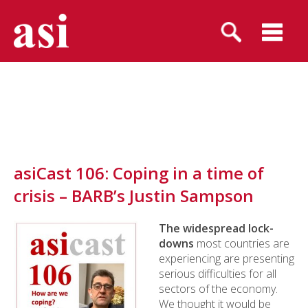
asiCast 106: Coping in a time of
crisis – BARB’s Justin Sampson
The widespread lock-
downs
most countries are
experiencing are presenting
serious difficulties for all
sectors of the economy.
We thought it would be