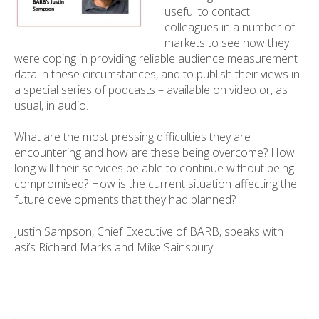
useful to contact
colleagues in a number of
markets to see how they
were coping in providing reliable audience measurement
data in these circumstances, and to publish their views in
a special series of podcasts – available on video or, as
usual, in audio.
What are the most pressing difficulties they are
encountering and how are these being overcome? How
long will their services be able to continue without being
compromised? How is the current situation affecting the
future developments that they had planned?
Justin Sampson, Chief Executive of BARB, speaks with
asi’s Richard Marks and Mike Sainsbury.