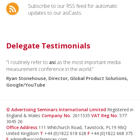
Subscribe to our RSS feed for automatic
updates to our asiCasts.
Delegate Testimonials
“I routinely refer to
“The
asi
TV conference was once again a great and
asi
as the most important media
measurement conference in the world.”
unique event in the field of audience measurement. I
enjoyed it as much as it was useful.”
Ryan Stonehouse, Director, Global Product Solutions,
Google/YouTube
Julien Rosanvallon, Executive Vice President,
Médiamétrie, France
© Advertising Seminars International Limited
Registered in
England & Wales
Company No.
2611535
VAT Reg No.
577
3045 26
Office Address
111 Whitchurch Road, Tavistock, PL19 9BQ
United Kingdom
T
+44 (0)1822 618 628
F
+44 (0)1822 668 375