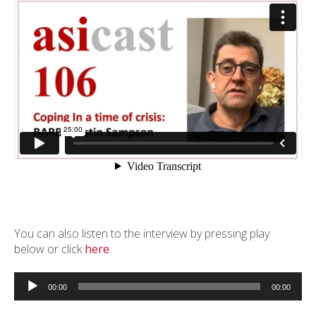
You can also listen to the interview by pressing play
below or click
here
.
Audio
Player
00:00
00:00