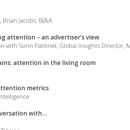
, Brian Jacobs, BJ&A
 attention – an advertiser’s view
 with Sorin Patilinet, Global Insights Director, 
ains: attention in the living room
attention metrics
ntelligence
nversation with…