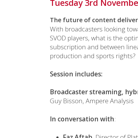
Tuesday 3rd Novembe
The future of content delive
With broadcasters looking tow
SVOD players, what is the opt
subscription and between linea
production and sports rights?
Session includes:
Broadcaster streaming, hybr
Guy Bisson, Ampere Analysis
In conversation with
:
Faz Aftab
, Director of Pla