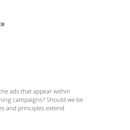
ce
 the ads that appear within
anning campaigns? Should we be
es and principles extend