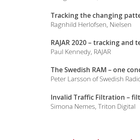
Tracking the changing patte
Ragnhild Herlofsen, Nielsen
RAJAR 2020 – tracking and t
Paul Kennedy, RAJAR
The Swedish RAM – one conc
Peter Larsson of Swedish Radio
Invalid Traffic Filtration – f
Simona Nemes, Triton Digital