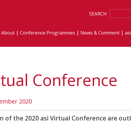
SEARCH
About
Conference Programmes
News & Comment
as
rtual Conference
vember 2020
n of the 2020 asi Virtual Conference are out