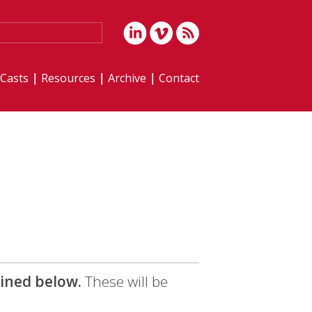
iCasts
Resources
Archive
Contact
lined below.
These will be