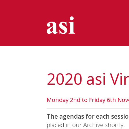
2020 asi Vi
Monday 2nd to Friday 6th No
The agendas for each sessio
placed in our Archive shortly.