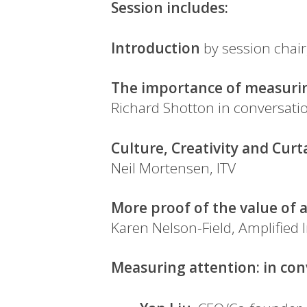
Session includes:
Introduction
by session chair
The importance of measuring
Richard Shotton in conversation
Culture, Creativity and Curt
Neil Mortensen, ITV
More proof of the value of 
Karen Nelson-Field, Amplified I
Measuring attention: in co