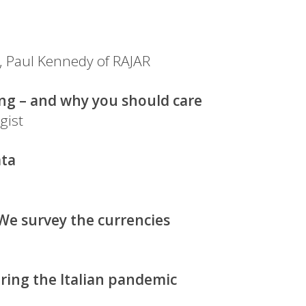
, Paul Kennedy of RAJAR
ng – and why you should care
gist
ata
e survey the currencies
ring the Italian pandemic