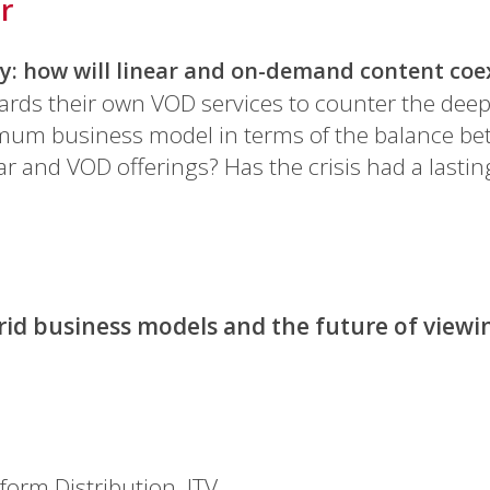
r
ry: how will linear and on-demand content coe
ards their own VOD services to counter the deep
imum business model in terms of the balance be
r and VOD offerings? Has the crisis had a lasti
id business models and the future of viewi
tform Distribution, ITV