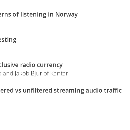
rns of listening in Norway
esting
lusive radio currency
 and Jakob Bjur of Kantar
iltered vs unfiltered streaming audio traffic