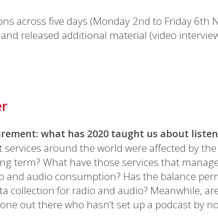
ons across five days (Monday 2nd to Friday 6th 
and released additional material (video intervie
er
rement: what has 2020 taught us about liste
rvices around the world were affected by the 
ong term? What have those services that manage
adio and audio consumption? Has the balance per
ta collection for radio and audio? Meanwhile, a
yone out there who hasn’t set up a podcast by n