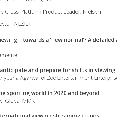
nd Cross-Platform Product Leader, Nielsen
ector, NLZIET
iewing – towards a ‘new normal’? A detailed 
amétrie
nticipate and prepare for shifts in viewin
athyusha Agarwal of Zee Entertainment Enterpris
he sporting world in 2020 and beyond
ie, Global MMK
international view on streaming trends