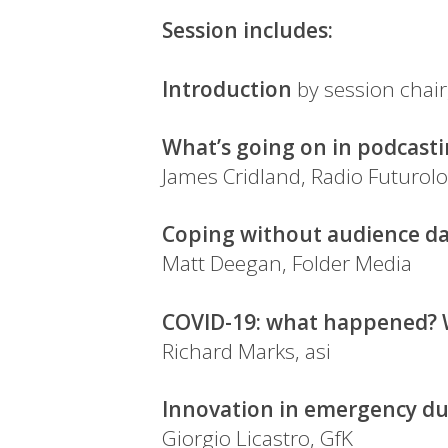
Session includes:
Introduction
by session chair
What’s going on in podcasti
James Cridland, Radio Futurolo
Coping without audience d
Matt Deegan, Folder Media
COVID-19: what happened? W
Richard Marks, asi
Innovation in emergency du
Giorgio Licastro, GfK