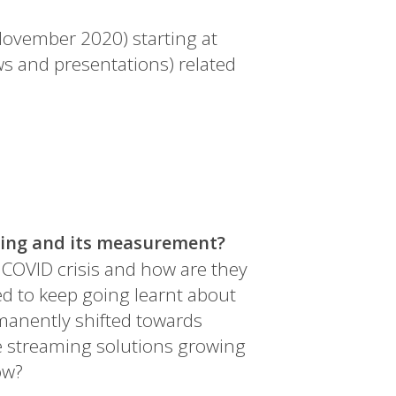
November 2020) starting at
ws and presentations) related
ning and its measurement?
COVID crisis and how are they
d to keep going learnt about
manently shifted towards
re streaming solutions growing
ow?