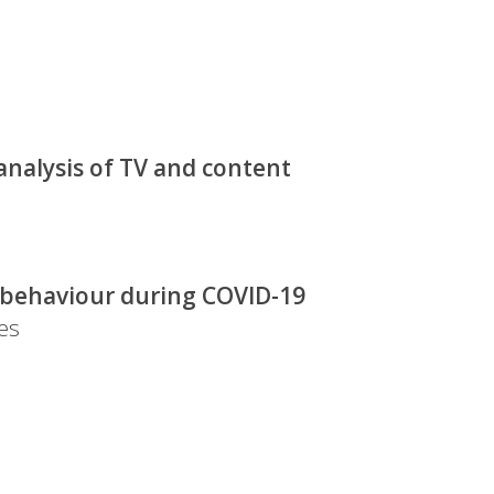
analysis of TV and content
g behaviour during COVID-19
es