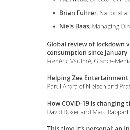
Brian Fuhrer
, National a
Niels Baas
, Managing Dir
Global review of lockdown v
consumption since January
Frédéric Vaulpré, Glance-Médi
Helping Zee Entertainment a
Parul Arora of Nielsen and Pr
How COVID-19 is changing t
David Boxer and Marc Rapparl
This time it’s personal: an 