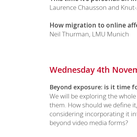
Laurence Chausson and Knut-
How migration to online aff
Neil Thurman, LMU Munich
Wednesday 4th Nove
Beyond exposure: is it time 
We will be exploring the whole
them. How should we define it
considering incorporating it 
beyond video media forms?