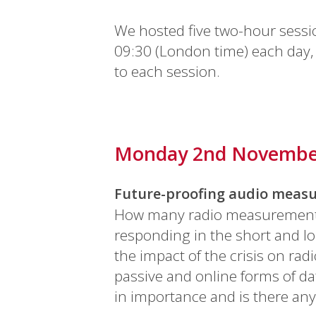
We hosted five two-hour sessi
09:30 (London time) each day, 
to each session.
Monday 2nd Novemb
Future-proofing audio measu
How many radio measurement se
responding in the short and l
the impact of the crisis on r
passive and online forms of da
in importance and is there an