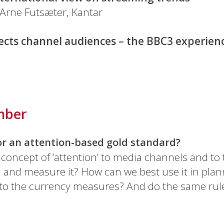
Arne Futsæter, Kantar
ects channel audiences – the BBC3 experien
mber
for an attention-based gold standard?
 concept of ‘attention’ to media channels and to
, and measure it? How can we best use it in pl
into the currency measures? And do the same rul