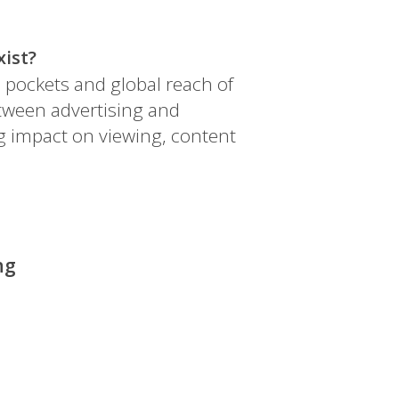
xist?
 pockets and global reach of
tween advertising and
ng impact on viewing, content
ng