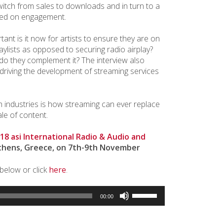
itch from sales to downloads and in turn to a
ed on engagement.
ant is it now for artists to ensure they are on
laylists as opposed to securing radio airplay?
do they complement it? The interview also
s driving the development of streaming services
h industries is how streaming can ever replace
le of content.
18 asi International Radio & Audio and
thens, Greece, on 7th-9th November
 below or click
here
.
Use
00:00
Up/Down
Arrow