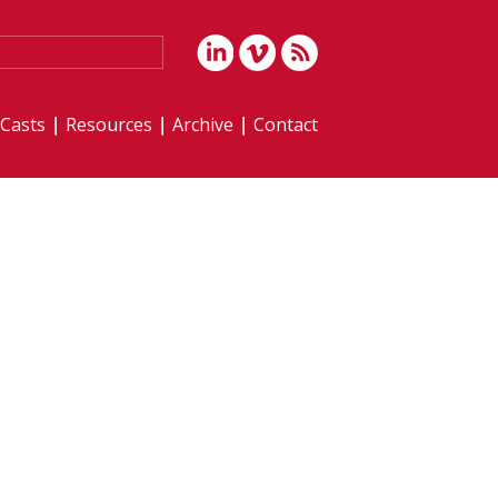
iCasts
Resources
Archive
Contact