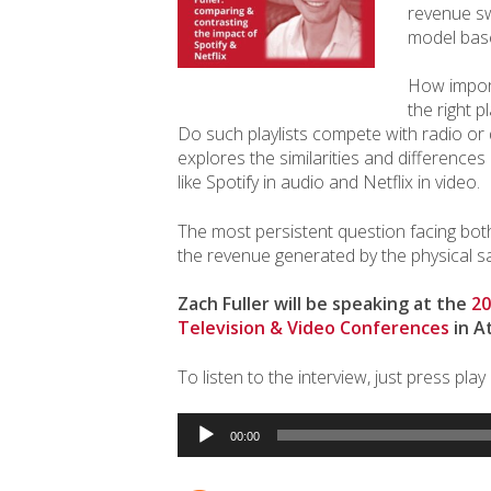
revenue sw
model bas
How import
the right p
Do such playlists compete with radio or 
explores the similarities and difference
like Spotify in audio and Netflix in video.
The most persistent question facing bot
the revenue generated by the physical sa
Zach Fuller will be speaking at the
20
Television & Video Conferences
in A
To listen to the interview, just press play
Audio
00:00
Player