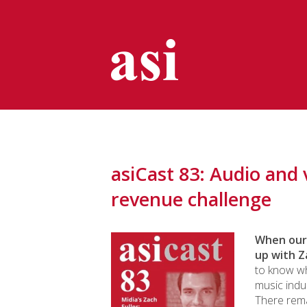
asiCast 83: Audio and 
revenue challenge
When our 
up with Z
to know wh
music indu
There rema