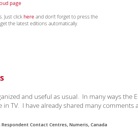
keys
oud page
to
increase
. Just click
here
and don’t forget to press the
or
 get the latest editions automatically.
decrease
volume.
s
ganized and useful as usual. In many ways the E
e in TV. I have already shared many comments 
& Respondent Contact Centres, Numeris, Canada