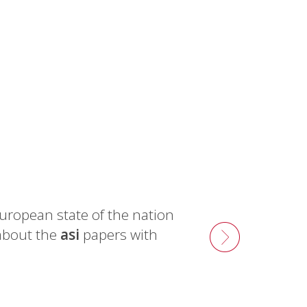
uropean state of the nation
about the
asi
papers with