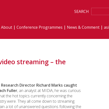
SEARCH
About
Conference Programmes
News & Comment
as
video streaming – the
Research Director Richard Marks caught
ach Fuller
, an analyst at MIDiA, he was curious
at the hot topics currently concerning the
stry were. They all come down to streaming.
in a lot of unanswered questions following the