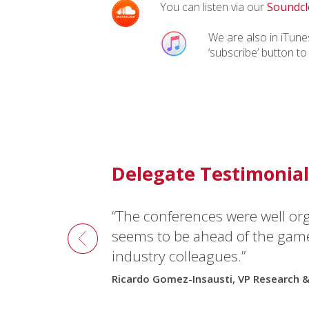
You can listen via our
Soundcl
We are also in iTunes
‘subscribe’ button to
Delegate Testimonial
“The conferences were well or
seems to be ahead of the gam
industry colleagues.”
Ricardo Gomez-Insausti, VP Research 