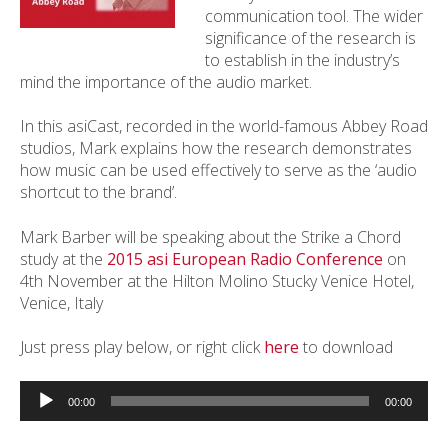
communication tool. The wider
significance of the research is
to establish in the industry’s
mind the importance of the audio market.
In this asiCast, recorded in the world-famous Abbey Road
studios, Mark explains how the research demonstrates
how music can be used effectively to serve as the ‘audio
shortcut to the brand’.
Mark Barber will be speaking about the Strike a Chord
study at the
2015 asi European Radio Conference
on
4th November at the Hilton Molino Stucky Venice Hotel,
Venice, Italy
Just press play below, or right click
here
to download
Audio
Player
00:00
00:00