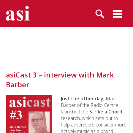
asiCast 3 – interview with Mark
Barber
Just the other day,
Mark
Barber of the Radio Centre
launched the
Strike a Chord
research, which sets out to
help advertisers consider more
actively music as a brand