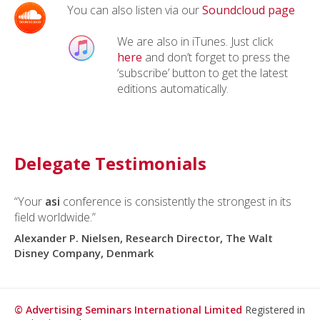
You can also listen via our
Soundcloud page
We are also in iTunes. Just click
here
and don’t forget to press the
‘subscribe’ button to get the latest
editions automatically.
Delegate Testimonials
“Your
asi
conference is consistently the strongest in its
field worldwide.”
Alexander P. Nielsen, Research Director, The Walt
Disney Company, Denmark
© Advertising Seminars International Limited
Registered in