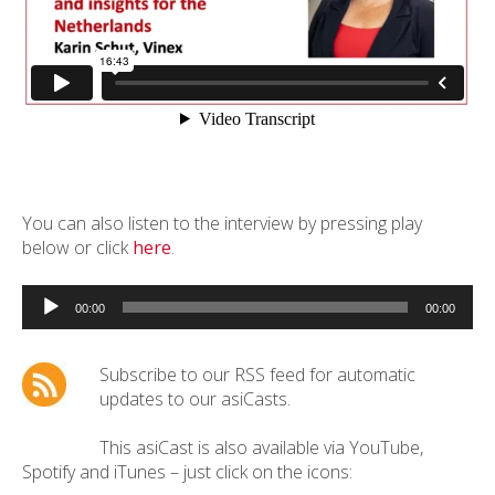
You can also listen to the interview by pressing play
below or click
here
.
Audio
Player
00:00
00:00
Subscribe to our RSS feed for automatic
updates to our asiCasts.
This asiCast is also available via YouTube,
Spotify and iTunes – just click on the icons: