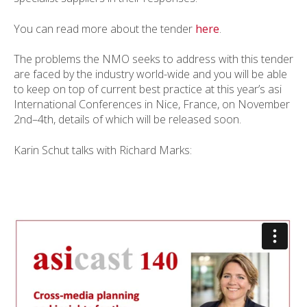
You can read more about the tender
here
.
The problems the NMO seeks to address with this tender
are faced by the industry world-wide and you will be able
to keep on top of current best practice at this year’s asi
International Conferences in Nice, France, on November
2nd–4th, details of which will be released soon.
Karin Schut talks with Richard Marks: