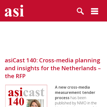
asiCast 140: Cross-media planning
and insights for the Netherlands –
the RFP
A new cross-media
measurement tender
process
has been
published by NMO in the