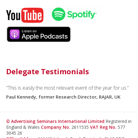
Delegate Testimonials
“This is easily the most relevant event of the year for us.”
“I routinely refer to
asi
as the most important media
measurement conference in the world.”
Paul Kennedy, former Research Director, RAJAR, UK
Ryan Stonehouse, Director, Global Product Solutions,
Google/YouTube
© Advertising Seminars International Limited
Registered in
England & Wales
Company No.
2611535
VAT Reg No.
577
3045 26