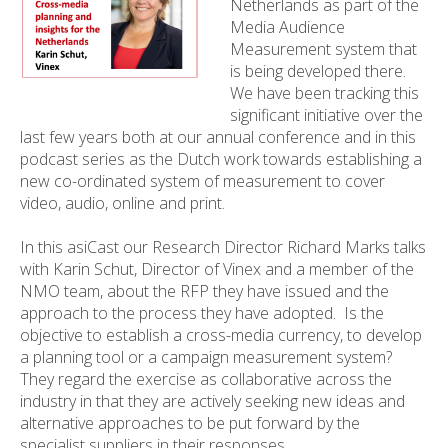
Netherlands as part of the
Media Audience
Measurement system that
is being developed there.
We have been tracking this
significant initiative over the
last few years both at our annual conference and in this
podcast series as the Dutch work towards establishing a
new co-ordinated system of measurement to cover
video, audio, online and print.
In this asiCast our Research Director Richard Marks talks
with Karin Schut, Director of Vinex and a member of the
NMO team, about the RFP they have issued and the
approach to the process they have adopted. Is the
objective to establish a cross-media currency, to develop
a planning tool or a campaign measurement system?
They regard the exercise as collaborative across the
industry in that they are actively seeking new ideas and
alternative approaches to be put forward by the
specialist suppliers in their responses.