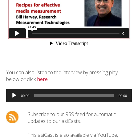
You can also listen to the interview by pressing play
below or click
here
.
Audio
Player
00:00
00:00
Subscribe to our RSS feed for automatic
updates to our asiCasts.
This asiCast is also available via YouTube,