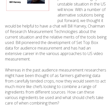
unstable situation in the US
will know. With a number of
alternative solutions being
put forward, we thought it
would be helpful to have a chat will Bill Harvey, Chairman
of Research Measurement Technologies about the
current situation and the relative merits of the tools being
used. Bill pioneered the development of Set Top Box
data for audience measurement and has had an
extensive career in the various approaches to US video
measurement.
Whereas in the past audience measurement researchers
might have been thought of as farmers gathering data
from carefully tended crops, now they would seem to act
much more like chefs looking to combine a range of
ingredients from different sources. How can these
various ingredients be used and what should chefs take
care of when combining them?