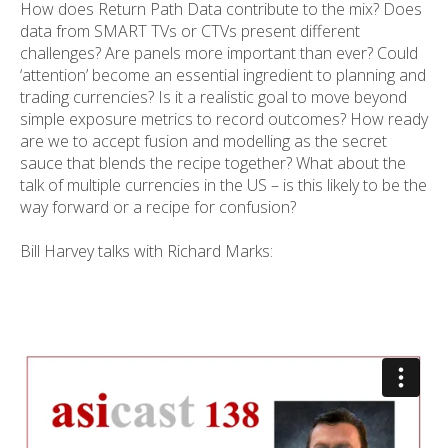
How does Return Path Data contribute to the mix? Does
data from SMART TVs or CTVs present different
challenges? Are panels more important than ever? Could
‘attention’ become an essential ingredient to planning and
trading currencies? Is it a realistic goal to move beyond
simple exposure metrics to record outcomes? How ready
are we to accept fusion and modelling as the secret
sauce that blends the recipe together? What about the
talk of multiple currencies in the US – is this likely to be the
way forward or a recipe for confusion?
Bill Harvey talks with Richard Marks: