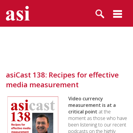
asiCast 138: Recipes for effective
media measurement
Video currency
measurement is at a
critical point
at the
moment as those who have
been listening to our recent
podcasts on the highly