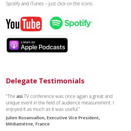
Spotify and iTunes – just click on the icons:
Delegate Testimonials
“The
asi
TV conference was once again a great and
unique event in the field of audience measurement. I
enjoyed it as much as it was useful.”
Julien Rosanvallon, Executive Vice President,
Médiamétrie, France