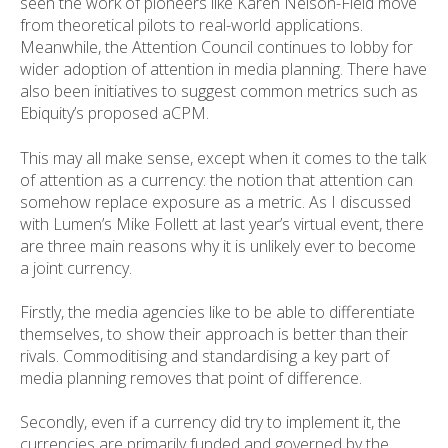
seen the work of pioneers like Karen Nelson-Field move
from theoretical pilots to real-world applications.
Meanwhile, the Attention Council continues to lobby for
wider adoption of attention in media planning. There have
also been initiatives to suggest common metrics such as
Ebiquity’s proposed aCPM.
This may all make sense, except when it comes to the talk
of attention as a currency: the notion that attention can
somehow replace exposure as a metric. As I discussed
with Lumen’s Mike Follett at last year’s virtual event, there
are three main reasons why it is unlikely ever to become
a joint currency.
Firstly, the media agencies like to be able to differentiate
themselves, to show their approach is better than their
rivals. Commoditising and standardising a key part of
media planning removes that point of difference.
Secondly, even if a currency did try to implement it, the
currencies are primarily funded and governed by the