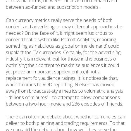
across platforms, between linear and on demand and
between ad-funded and subscription models.
Can currency metrics really serve the needs of both
content and advertising, or may different approaches be
needed? On the face of it, it might seem ludicrous to
contend that a system like Parrott Analytics, reporting
something as nebulous as global online ‘demand’ could
supplant the TV currencies. Certainly, for the advertising
industry it is irrelevant, but for those in the business of
optimising their content to maximise audiences it could
yet prove an important supplement to, if not a
replacement for, audience ratings. It is noticeable that,
when it comes to VOD reporting, Nielsen has moved
away from broadcast-style metrics to volumetric analysis
– ‘billions of minutes’ – to attempt to allow comparisons
between a two-hour movie and 236 episodes of Friends.
There can often be debate about whether currencies can
deliver to both planning and trading requirements. To that
we can add the debate about how well they serve the