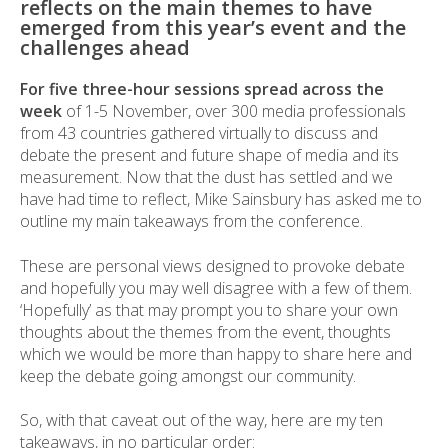
reflects on the main themes to have
emerged from this year’s event and the
challenges ahead
For five three-hour sessions spread across the
week
of 1-5 November, over 300 media professionals
from 43 countries gathered virtually to discuss and
debate the present and future shape of media and its
measurement. Now that the dust has settled and we
have had time to reflect, Mike Sainsbury has asked me to
outline my main takeaways from the conference.
These are personal views designed to provoke debate
and hopefully you may well disagree with a few of them.
‘Hopefully’ as that may prompt you to share your own
thoughts about the themes from the event, thoughts
which we would be more than happy to share here and
keep the debate going amongst our community.
So, with that caveat out of the way, here are my ten
takeaways, in no particular order: