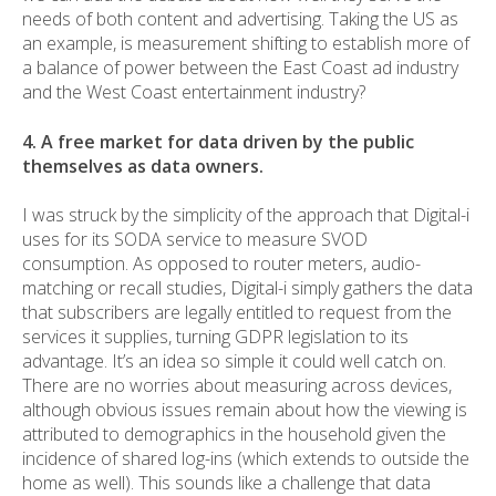
needs of both content and advertising. Taking the US as
an example, is measurement shifting to establish more of
a balance of power between the East Coast ad industry
and the West Coast entertainment industry?
4. A free market for data driven by the public
themselves as data owners.
I was struck by the simplicity of the approach that Digital-i
uses for its SODA service to measure SVOD
consumption. As opposed to router meters, audio-
matching or recall studies, Digital-i simply gathers the data
that subscribers are legally entitled to request from the
services it supplies, turning GDPR legislation to its
advantage. It’s an idea so simple it could well catch on.
There are no worries about measuring across devices,
although obvious issues remain about how the viewing is
attributed to demographics in the household given the
incidence of shared log-ins (which extends to outside the
home as well). This sounds like a challenge that data