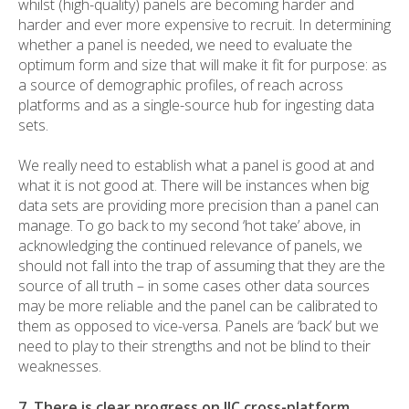
whilst (high-quality) panels are becoming harder and
harder and ever more expensive to recruit. In determining
whether a panel is needed, we need to evaluate the
optimum form and size that will make it fit for purpose: as
a source of demographic profiles, of reach across
platforms and as a single-source hub for ingesting data
sets.
We really need to establish what a panel is good at and
what it is not good at. There will be instances when big
data sets are providing more precision than a panel can
manage. To go back to my second ‘hot take’ above, in
acknowledging the continued relevance of panels, we
should not fall into the trap of assuming that they are the
source of all truth – in some cases other data sources
may be more reliable and the panel can be calibrated to
them as opposed to vice-versa. Panels are ‘back’ but we
need to play to their strengths and not be blind to their
weaknesses.
7. There is clear progress on JIC cross-platform