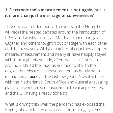
1. Electronic radio measurement is hot again, but is
it more than just a marriage of convenience?
Those who attended our radio events in the Noughties
will recall the heated debates around the introduction of
PPMs and wristwatches, as Matthias Steinmann, Jay
Guyther and others fought it out onstage with each other
and the naysayers. Whilst a number of countries adopted
metered measurement and nearly all have happily stayed
with it through this decade, after that initial first flush
around 2005-10 the impetus seemed to stall to the
degree that electronic measurement has barely been
mentioned at
asi
over the last few years. Now it is back,
with the Netherlands, South Africa and Australia revealing
plans to use metered measurement to varying degrees,
and the UK having already done so.
What is driving this? Well, the pandemic has exposed the
fragility of diary-based data collection, making systems