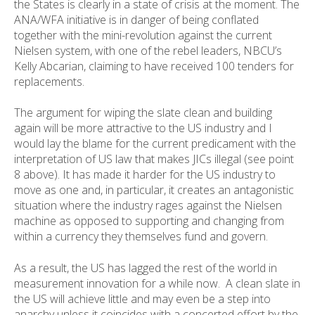
the States is clearly in a state of crisis at the moment. The
ANA/WFA initiative is in danger of being conflated
together with the mini-revolution against the current
Nielsen system, with one of the rebel leaders, NBCU’s
Kelly Abcarian, claiming to have received 100 tenders for
replacements.
The argument for wiping the slate clean and building
again will be more attractive to the US industry and I
would lay the blame for the current predicament with the
interpretation of US law that makes JICs illegal (see point
8 above). It has made it harder for the US industry to
move as one and, in particular, it creates an antagonistic
situation where the industry rages against the Nielsen
machine as opposed to supporting and changing from
within a currency they themselves fund and govern.
As a result, the US has lagged the rest of the world in
measurement innovation for a while now. A clean slate in
the US will achieve little and may even be a step into
anarchy unless it coincides with a concerted effort by the