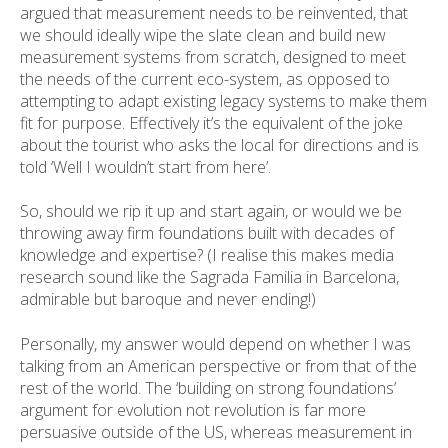
argued that measurement needs to be reinvented, that
we should ideally wipe the slate clean and build new
measurement systems from scratch, designed to meet
the needs of the current eco-system, as opposed to
attempting to adapt existing legacy systems to make them
fit for purpose. Effectively it’s the equivalent of the joke
about the tourist who asks the local for directions and is
told ‘Well I wouldn’t start from here’.
So, should we rip it up and start again, or would we be
throwing away firm foundations built with decades of
knowledge and expertise? (I realise this makes media
research sound like the Sagrada Familia in Barcelona,
admirable but baroque and never ending!)
Personally, my answer would depend on whether I was
talking from an American perspective or from that of the
rest of the world. The ‘building on strong foundations’
argument for evolution not revolution is far more
persuasive outside of the US, whereas measurement in