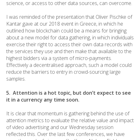
science, or access to other data sources, can overcome.
I was reminded of the presentation that Oliver Pischke of
Kantar gave at our 2018 event in Greece, in which he
outlined how blockchain could be a means for bringing
about a new model for data gathering, in which individuals
exercise their right to access their own data records with
the services they use and then make that available to the
highest bidders via a system of micro-payments.
Effectively a decentralised approach, such a model could
reduce the barriers to entry in crowd-sourcing large
samples.
5. Attention is a hot topic, but don’t expect to see
it in a currency any time soon.
It is clear that momentum is gathering behind the use of
attention metrics to evaluate the relative value and impact
of video advertising and our Wednesday session
reflected this. Over the last few conferences, we have