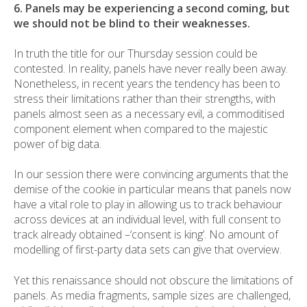
6. Panels may be experiencing a second coming, but
we should not be blind to their weaknesses.
In truth the title for our Thursday session could be
contested. In reality, panels have never really been away.
Nonetheless, in recent years the tendency has been to
stress their limitations rather than their strengths, with
panels almost seen as a necessary evil, a commoditised
component element when compared to the majestic
power of big data.
In our session there were convincing arguments that the
demise of the cookie in particular means that panels now
have a vital role to play in allowing us to track behaviour
across devices at an individual level, with full consent to
track already obtained –‘consent is king’. No amount of
modelling of first-party data sets can give that overview.
Yet this renaissance should not obscure the limitations of
panels. As media fragments, sample sizes are challenged,