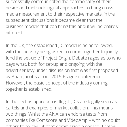
successfully communicated the commonality of their
desire and methodological approaches to bring cross-
media measurement to their respective markets, in the
subsequent discussions it became clear that the
business models that can bring this about will be entirely
different.
In the UK, the established JIC model is being followed,
with the industry being asked to come together to jointly
fund the set-up of Project Origin. Debate rages as to who
pays what, both for set-up and ongoing, with the
advertiser levy under discussion that was first proposed
by Brian Jacobs at our 2019 Prague conference.
However, the basic concept of the industry coming
together is established.
In the US this approach is illegal. JICs are legally seen as
cartels and examples of market collusion. This means
two things. Whilst the ANA can endorse tests from
companies like Comscore and VideoAmp – with no doubt
others to follow – it can’t commission a service. That will