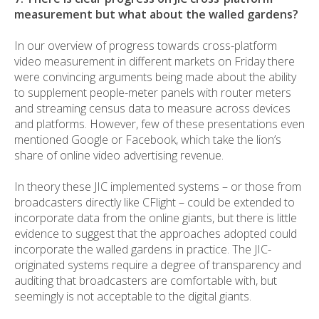
measurement but what about the walled gardens?
In our overview of progress towards cross-platform
video measurement in different markets on Friday there
were convincing arguments being made about the ability
to supplement people-meter panels with router meters
and streaming census data to measure across devices
and platforms. However, few of these presentations even
mentioned Google or Facebook, which take the lion’s
share of online video advertising revenue.
In theory these JIC implemented systems – or those from
broadcasters directly like CFlight – could be extended to
incorporate data from the online giants, but there is little
evidence to suggest that the approaches adopted could
incorporate the walled gardens in practice. The JIC-
originated systems require a degree of transparency and
auditing that broadcasters are comfortable with, but
seemingly is not acceptable to the digital giants.