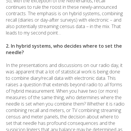
So, with the exception of the Netherlands, recall
continues to rule the roost in these newly-announced
contracts. The emphasis is on hybrid systems, combining
recall (diaries or day-after surveys) with electronic – and
also potentially streaming census data – in the mix. That
leads to my second point…
2. In hybrid systems, who decides where to set the
needle?
In the presentations and discussions on our radio day, it
was apparent that a lot of statistical work is being done
to combine diary/recall data with electronic data. This
raises a question that extends beyond radio to
all
forms
of hybrid measurement. When you have two (or more)
measures of the same thing, who determines where the
needle is set when you combine them? Whether it is radio
combining recall and meters, or TV combining streaming
census and meter panels, the decision about where to
set that needle has profound consequences and the
suspicion lingers that any balance may be determined as