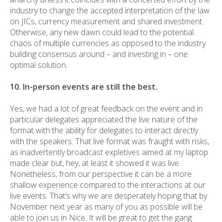
industry to change the accepted interpretation of the law
on JICs, currency measurement and shared investment.
Otherwise, any new dawn could lead to the potential
chaos of multiple currencies as opposed to the industry
building consensus around – and investing in – one
optimal solution.
10. In-person events are still the best.
Yes, we had a lot of great feedback on the event and in
particular delegates appreciated the live nature of the
format with the ability for delegates to interact directly
with the speakers. That live format was fraught with risks,
as inadvertently broadcast expletives aimed at my laptop
made clear but, hey, at least it showed it was live.
Nonetheless, from our perspective it can be a more
shallow experience compared to the interactions at our
live events. That’s why we are desperately hoping that by
November next year as many of you as possible will be
able to join us in Nice. It will be great to get the gang