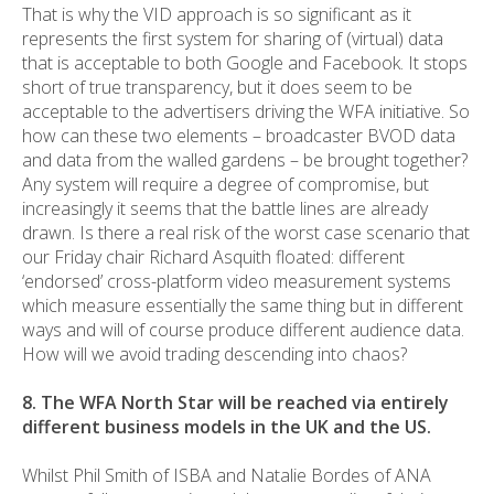
That is why the VID approach is so significant as it
represents the first system for sharing of (virtual) data
that is acceptable to both Google and Facebook. It stops
short of true transparency, but it does seem to be
acceptable to the advertisers driving the WFA initiative. So
how can these two elements – broadcaster BVOD data
and data from the walled gardens – be brought together?
Any system will require a degree of compromise, but
increasingly it seems that the battle lines are already
drawn. Is there a real risk of the worst case scenario that
our Friday chair Richard Asquith floated: different
‘endorsed’ cross-platform video measurement systems
which measure essentially the same thing but in different
ways and will of course produce different audience data.
How will we avoid trading descending into chaos?
8. The WFA North Star will be reached via entirely
different business models in the UK and the US.
Whilst Phil Smith of ISBA and Natalie Bordes of ANA