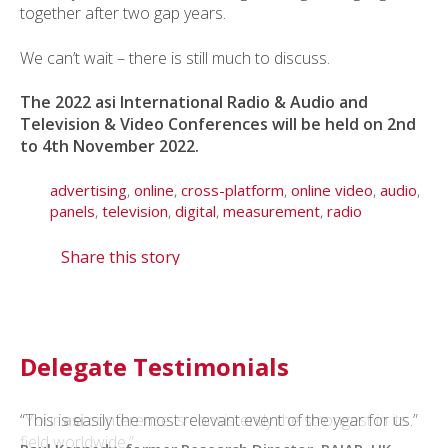
together after two gap years.
We can’t wait – there is still much to discuss.
The 2022 asi International Radio & Audio and
Television & Video Conferences will be held on 2nd
to 4th November 2022.
advertising
,
online
,
cross-platform
,
online video
,
audio
,
panels
,
television
,
digital
,
measurement
,
radio
Share this story
Delegate Testimonials
“This is easily the most relevant event of the year for us.”