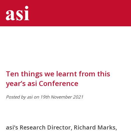
Ten things we learnt from this
year’s asi Conference
Posted by asi on 19th November 2021
asi’s Research Director, Richard Marks,