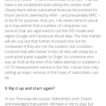
have to be established and sold by the vendor itself.
Clearly there will be substantial financial risk involved for
those services deemed by ANA – and presumably MRC –
to be fit for purpose. And, yes, I do mean services plural
as it may well be that a number of companies run
services that are approved to use the VID model and
ingest Google and Facebook virtual data. The free market
will win out, but that further increases the risk for
companies if they are not
the
solution, but
a
solution.
Contrast that with Kantar in the UK who will simply be a
contracted panel supplier to Origin. As someone who
was at AGB at the time of its failed attempt to establish a
US TV measurement service in the 90s, I know how risky
setting up major services in the hope of subscribers can
be.
9. Rip it up and start again?
In our Thursday discussion, VideoAmp’s Josh Chasin
acknowledged that panels still have a role to play, but