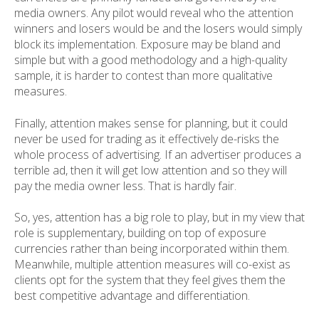
media owners. Any pilot would reveal who the attention
winners and losers would be and the losers would simply
block its implementation. Exposure may be bland and
simple but with a good methodology and a high-quality
sample, it is harder to contest than more qualitative
measures.
Finally, attention makes sense for planning, but it could
never be used for trading as it effectively de-risks the
whole process of advertising. If an advertiser produces a
terrible ad, then it will get low attention and so they will
pay the media owner less. That is hardly fair.
So, yes, attention has a big role to play, but in my view that
role is supplementary, building on top of exposure
currencies rather than being incorporated within them.
Meanwhile, multiple attention measures will co-exist as
clients opt for the system that they feel gives them the
best competitive advantage and differentiation.