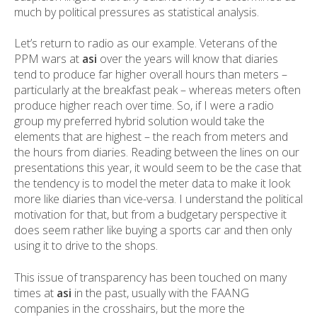
much by political pressures as statistical analysis.
Let’s return to radio as our example. Veterans of the
PPM wars at
asi
over the years will know that diaries
tend to produce far higher overall hours than meters –
particularly at the breakfast peak – whereas meters often
produce higher reach over time. So, if I were a radio
group my preferred hybrid solution would take the
elements that are highest – the reach from meters and
the hours from diaries. Reading between the lines on our
presentations this year, it would seem to be the case that
the tendency is to model the meter data to make it look
more like diaries than vice-versa. I understand the political
motivation for that, but from a budgetary perspective it
does seem rather like buying a sports car and then only
using it to drive to the shops.
This issue of transparency has been touched on many
times at
asi
in the past, usually with the FAANG
companies in the crosshairs, but the more the