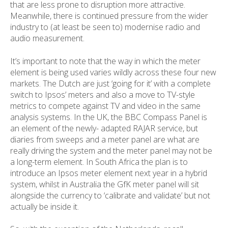
that are less prone to disruption more attractive.
Meanwhile, there is continued pressure from the wider
industry to (at least be seen to) modernise radio and
audio measurement.
It’s important to note that the way in which the meter
element is being used varies wildly across these four new
markets. The Dutch are just ‘going for it’ with a complete
switch to Ipsos’ meters and also a move to TV-style
metrics to compete against TV and video in the same
analysis systems. In the UK, the BBC Compass Panel is
an element of the newly- adapted RAJAR service, but
diaries from sweeps and a meter panel are what are
really driving the system and the meter panel may not be
a long-term element. In South Africa the plan is to
introduce an Ipsos meter element next year in a hybrid
system, whilst in Australia the GfK meter panel will sit
alongside the currency to ‘calibrate and validate’ but not
actually be inside it.