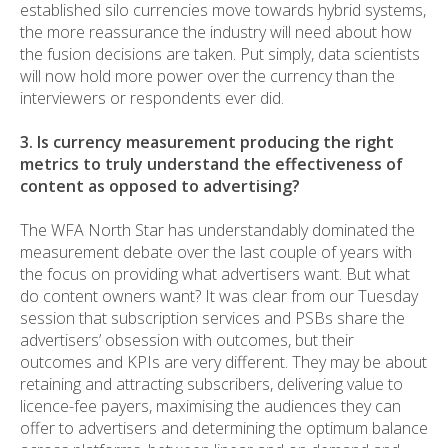
established silo currencies move towards hybrid systems,
the more reassurance the industry will need about how
the fusion decisions are taken. Put simply, data scientists
will now hold more power over the currency than the
interviewers or respondents ever did.
3. Is currency measurement producing the right
metrics to truly understand the effectiveness of
content as opposed to advertising?
The WFA North Star has understandably dominated the
measurement debate over the last couple of years with
the focus on providing what advertisers want. But what
do content owners want? It was clear from our Tuesday
session that subscription services and PSBs share the
advertisers’ obsession with outcomes, but their
outcomes and KPIs are very different. They may be about
retaining and attracting subscribers, delivering value to
licence-fee payers, maximising the audiences they can
offer to advertisers and determining the optimum balance